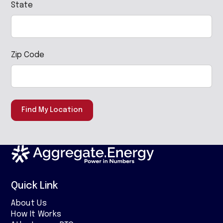
State
Zip Code
Find My Location
Quick Link
About Us
How It Works