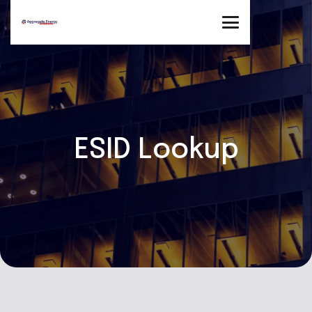
ESID Lookup