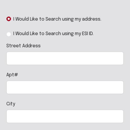
I Would Like to Search using my address.
I Would Like to Search using my ESI ID.
Street Address
Apt#
City