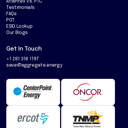
Atlantex vs. PTC
Testimonials
FAQs
POT
ESID Lookup
Our Blogs
Get In Touch
+1 281 318 1197
save@aggregate.energy